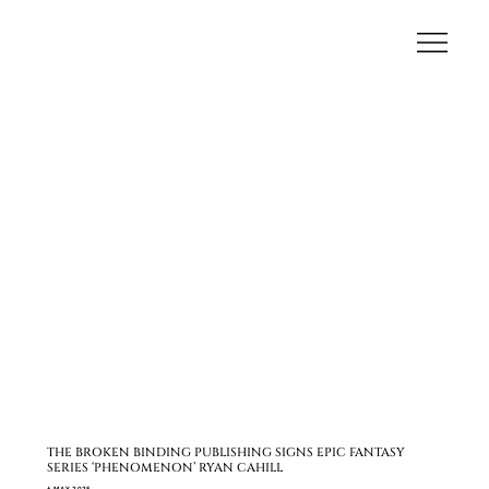
THE BROKEN BINDING PUBLISHING SIGNS EPIC FANTASY
SERIES ‘PHENOMENON’ RYAN CAHILL