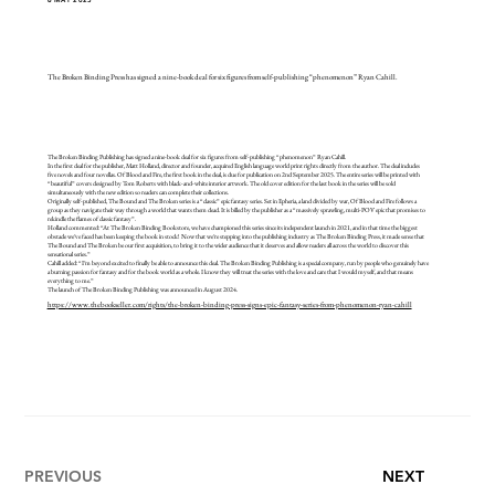
6 MAY 2025
The Broken Binding Press has signed a nine-book deal for six figures from self-publishing “phenomenon” Ryan Cahill.
The Broken Binding Publishing has signed a nine-book deal for six figures from self-publishing “phenomenon” Ryan Cahill.
In the first deal for the publisher, Matt Holland, director and founder, acquired English language world print rights directly from the author. The deal includes
five novels and four novellas. Of Blood and Fire, the first book in the deal, is due for publication on 2nd September 2025. The entire series will be printed with
“beautiful” covers designed by Tom Roberts with black-and-white interior artwork. The old cover edition for the last book in the series will be sold
simultaneously with the new edition so readers can complete their collections.
Originally self-published, The Bound and The Broken series is a “classic” epic fantasy series. Set in Epheria, a land divided by war, Of Blood and Fire follows a
group as they navigate their way through a world that wants them dead. It is billed by the publisher as a “massively sprawling, multi-POV epic that promises to
rekindle the flames of classic fantasy”.
Holland commented: “At The Broken Binding Bookstore, we have championed this series since its independent launch in 2021, and in that time the biggest
obstacle we’ve faced has been keeping the book in stock! Now that we’re stepping into the publishing industry as The Broken Binding Press, it made sense that
The Bound and The Broken be our first acquisition, to bring it to the wider audience that it deserves and allow readers all across the world to discover this
sensational series.”
Cahill added: “I’m beyond excited to finally be able to announce this deal. The Broken Binding Publishing is a special company, run by people who genuinely have
a burning passion for fantasy and for the book world as a whole. I know they will treat the series with the love and care that I would myself, and that means
everything to me.”
The launch of The Broken Binding Publishing was announced in August 2024.
https://www.thebookseller.com/rights/the-broken-binding-press-signs-epic-fantasy-series-from-phenomenon-ryan-cahill
PREVIOUS
NEXT