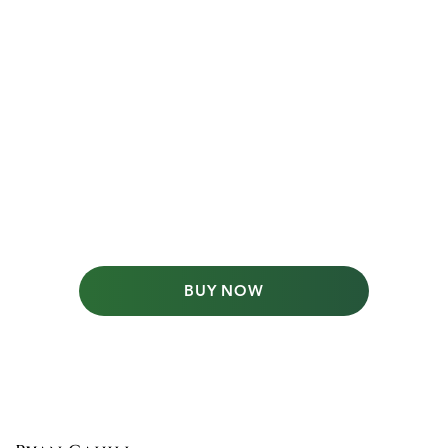
BUY NOW