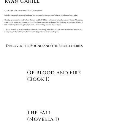
Ryan Cahill
Ryan Cahill is an epic Fantasy author from Dublin, Ireland.
Raised by parents who cherished books and adored stories, he has always been fascinated with the art of storytelling.
Growing up with authors such as Terry Prachett and J.R.R. Tolkien – before discovering the worlds of George R.R.Martin,
Robert Jordan and Brandon Sanderson – Ryan was always immersed in the art of worldbuilding. In the creation of a world
that could transport you to a place in your mind where nothing else could ever reach you.
There are three things Ryan has always told himself about writing. Write the books you want to read. Write the books that
your younger self would be proud of you for reading. Make sure they have dragons.
Discover the Bound and the Broken series.
Of Blood and Fire
(Book 1)
The Fall
(Novella 1)