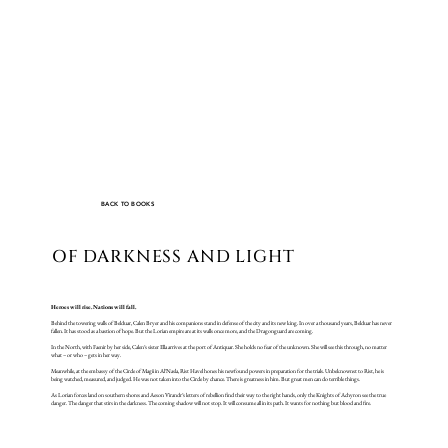
BACK TO BOOKS
OF DARKNESS AND LIGHT
Heroes will rise. Nations will fall.
Behind the towering walls of Belduar, Calen Bryer and his companions stand in defense of the city and its new king. In over a thousand years, Belduar has never
fallen. It has stood as a bastion of hope. But the Lorian empire are at its walls once more, and the Dragonguard are coming.
In the North, with Faenir by her side, Calen’s sister Ella arrives at the port of Antiquar. She holds no fear of the unknown. She will see this through, no matter
what – or who – gets in her way.
Meanwhile, at the embassy of the Circle of Magii in Al’Nasla, Rist Havel hones his newfound powers in preparation for the trials. Unbeknownst to Rist, he is
being watched, measured, and judged. He was not taken into the Circle by chance. There is greatness in him. But great men can do terrible things.
As Lorian forces land on southern shores and Aeson Virandr’s letters of rebellion find their way to the right hands, only the Knights of Achyron see the true
danger. The danger that stirs in the darkness. The coming shadow will not stop. It will consume all in its path. It wants for nothing but blood and fire.