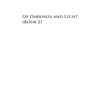
Of Darkness and Light
(Book 2)